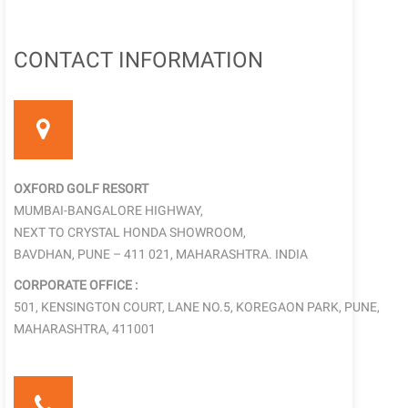
CONTACT INFORMATION
OXFORD GOLF RESORT
MUMBAI-BANGALORE HIGHWAY,
NEXT TO CRYSTAL HONDA SHOWROOM,
BAVDHAN, PUNE – 411 021, MAHARASHTRA. INDIA
CORPORATE OFFICE :
501, KENSINGTON COURT, LANE NO.5, KOREGAON PARK, PUNE,
MAHARASHTRA, 411001