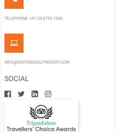
TELEPHONE: +91 20 6792 1000
INFO@OXFORDGOLFRESORT.COM
SOCIAL