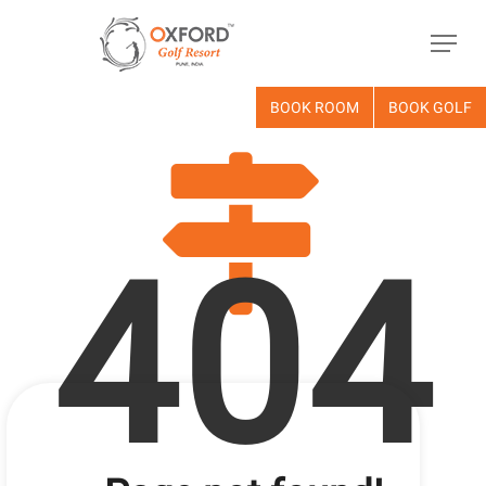
BOOK ROOM
BOOK GOLF
404